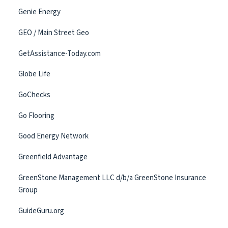
Genie Energy
GEO / Main Street Geo
GetAssistance-Today.com
Globe Life
GoChecks
Go Flooring
Good Energy Network
Greenfield Advantage
GreenStone Management LLC d/b/a GreenStone Insurance
Group
GuideGuru.org