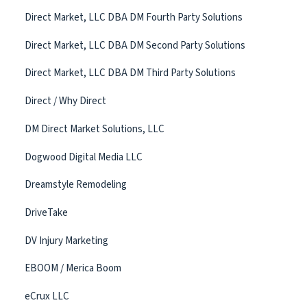
Direct Market, LLC DBA DM Fourth Party Solutions
Direct Market, LLC DBA DM Second Party Solutions
Direct Market, LLC DBA DM Third Party Solutions
Direct / Why Direct
DM Direct Market Solutions, LLC
Dogwood Digital Media LLC
Dreamstyle Remodeling
DriveTake
DV Injury Marketing
EBOOM / Merica Boom
eCrux LLC