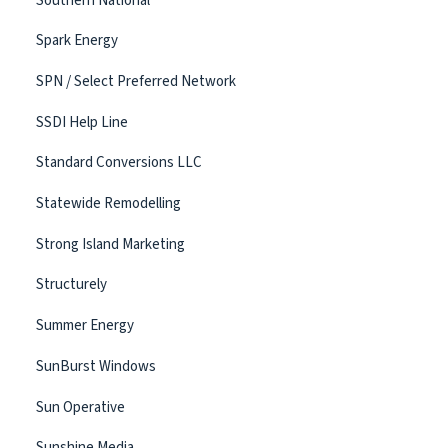
Southern National
Spark Energy
SPN / Select Preferred Network
SSDI Help Line
Standard Conversions LLC
Statewide Remodelling
Strong Island Marketing
Structurely
Summer Energy
SunBurst Windows
Sun Operative
Sunshine Media