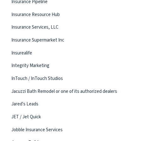
Insurance Pipeline
Insurance Resource Hub
Insurance Services, LLC
Insurance Supermarket Inc
Insurealife
Integrity Marketing
InTouch / InTouch Studios
Jacuzzi Bath Remodel or one of its authorized dealers
Jared's Leads
JET / Jet Quick
Jobble Insurance Services