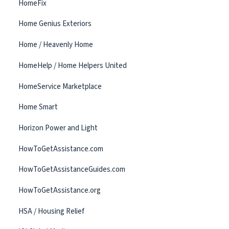
HomeFix
Home Genius Exteriors
Home / Heavenly Home
HomeHelp / Home Helpers United
HomeService Marketplace
Home Smart
Horizon Power and Light
HowToGetAssistance.com
HowToGetAssistanceGuides.com
HowToGetAssistance.org
HSA / Housing Relief