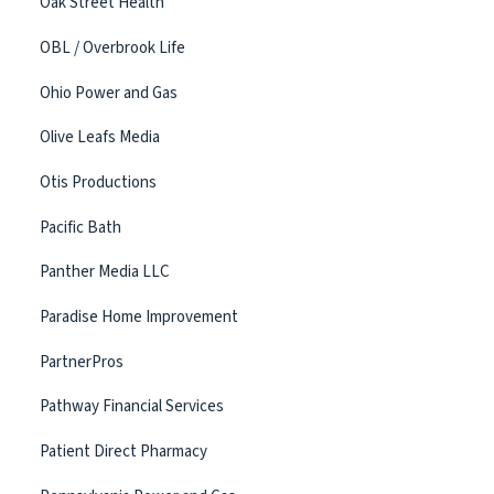
Oak Street Health
OBL / Overbrook Life
Ohio Power and Gas
Olive Leafs Media
Otis Productions
Pacific Bath
Panther Media LLC
Paradise Home Improvement
PartnerPros
Pathway Financial Services
Patient Direct Pharmacy