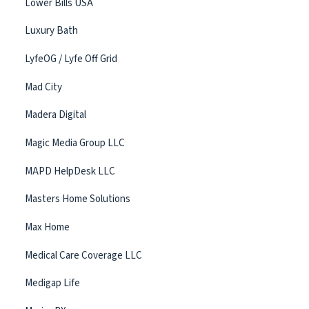
Lower Bills USA
Luxury Bath
LyfeOG / Lyfe Off Grid
Mad City
Madera Digital
Magic Media Group LLC
MAPD HelpDesk LLC
Masters Home Solutions
Max Home
Medical Care Coverage LLC
Medigap Life