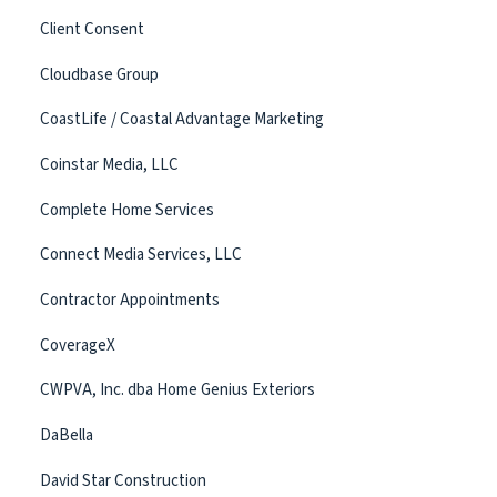
Client Consent
Cloudbase Group
CoastLife / Coastal Advantage Marketing
Coinstar Media, LLC
Complete Home Services
Connect Media Services, LLC
Contractor Appointments
CoverageX
CWPVA, Inc. dba Home Genius Exteriors
DaBella
David Star Construction