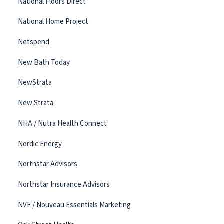
National Floors Direct
National Home Project
Netspend
New Bath Today
NewStrata
New Strata
NHA / Nutra Health Connect
Nordic Energy
Northstar Advisors
Northstar Insurance Advisors
NVE / Nouveau Essentials Marketing