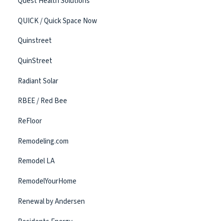
Quest Health Solutions
QUICK / Quick Space Now
Quinstreet
QuinStreet
Radiant Solar
RBEE / Red Bee
ReFloor
Remodeling.com
Remodel LA
RemodelYourHome
Renewal by Andersen