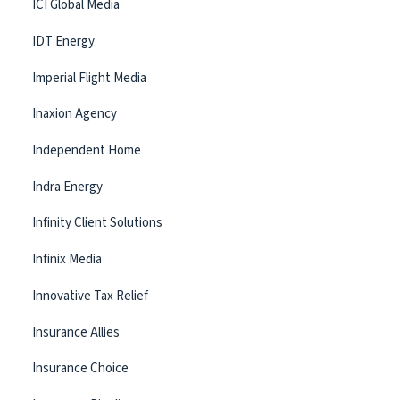
ICI Global Media
IDT Energy
Imperial Flight Media
Inaxion Agency
Independent Home
Indra Energy
Infinity Client Solutions
Infinix Media
Innovative Tax Relief
Insurance Allies
Insurance Choice