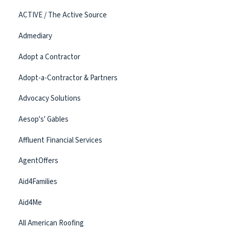
ACTIVE / The Active Source
Admediary
Adopt a Contractor
Adopt-a-Contractor & Partners
Advocacy Solutions
Aesop's' Gables
Affluent Financial Services
AgentOffers
Aid4Families
Aid4Me
All American Roofing