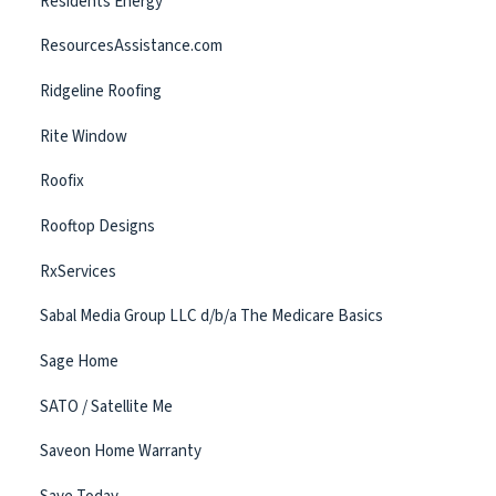
Residents Energy
ResourcesAssistance.com
Ridgeline Roofing
Rite Window
Roofix
Rooftop Designs
RxServices
Sabal Media Group LLC d/b/a The Medicare Basics
Sage Home
SATO / Satellite Me
Saveon Home Warranty