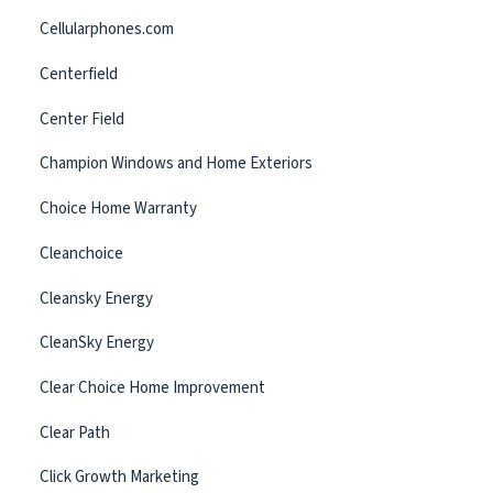
Cellularphones.com
Centerfield
Center Field
Champion Windows and Home Exteriors
Choice Home Warranty
Cleanchoice
Cleansky Energy
CleanSky Energy
Clear Choice Home Improvement
Clear Path
Click Growth Marketing