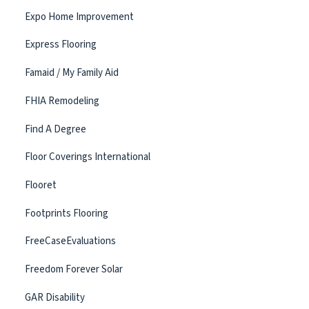
Expo Home Improvement
Express Flooring
Famaid / My Family Aid
FHIA Remodeling
Find A Degree
Floor Coverings International
Flooret
Footprints Flooring
FreeCaseEvaluations
Freedom Forever Solar
GAR Disability