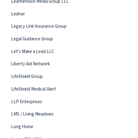
Leatherback Media Group LLC
Lednor
Legacy Link Insurance Group
Legal Guidance Group
Let's Make a Lead LLC
Liberty Aid Network
LifeShield Group
LifeShield Medical Alert
LLP Enterprises
LMS / Living Meadows
Long Home