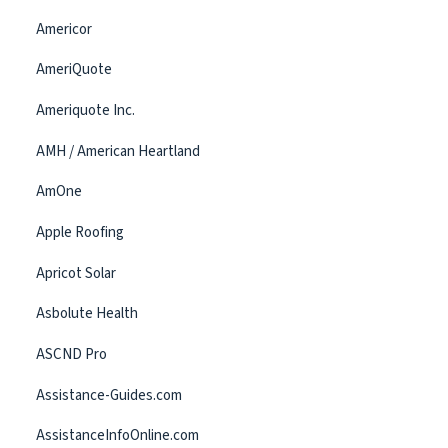
Americor
AmeriQuote
Ameriquote Inc.
AMH / American Heartland
AmOne
Apple Roofing
Apricot Solar
Asbolute Health
ASCND Pro
Assistance-Guides.com
AssistanceInfoOnline.com