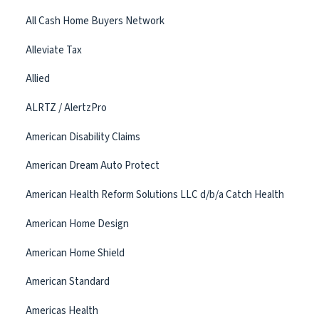
All Cash Home Buyers Network
Alleviate Tax
Allied
ALRTZ / AlertzPro
American Disability Claims
American Dream Auto Protect
American Health Reform Solutions LLC d/b/a Catch Health
American Home Design
American Home Shield
American Standard
Americas Health