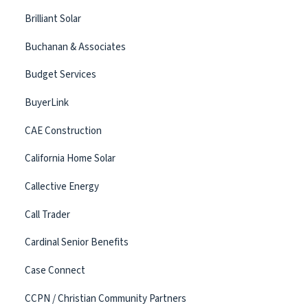
Brilliant Solar
Buchanan & Associates
Budget Services
BuyerLink
CAE Construction
California Home Solar
Callective Energy
Call Trader
Cardinal Senior Benefits
Case Connect
CCPN / Christian Community Partners