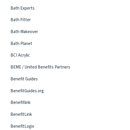
Bath Experts
Bath Fitter
Bath Makeover
Bath Planet
BCI Acrylic
BEME / United Benefits Partners
Benefit Guides
BenefitGuides.org
Benefitlink
BenefitLink
BenefitLogix