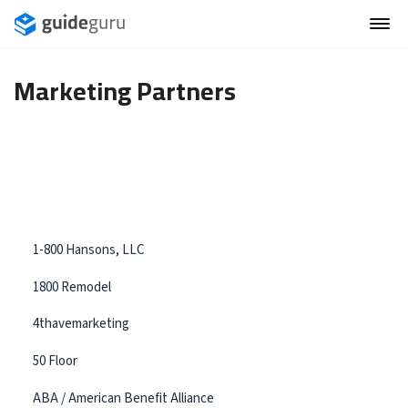
Marketing Partners
1-800 Hansons, LLC
1800 Remodel
4thavemarketing
50 Floor
ABA / American Benefit Alliance