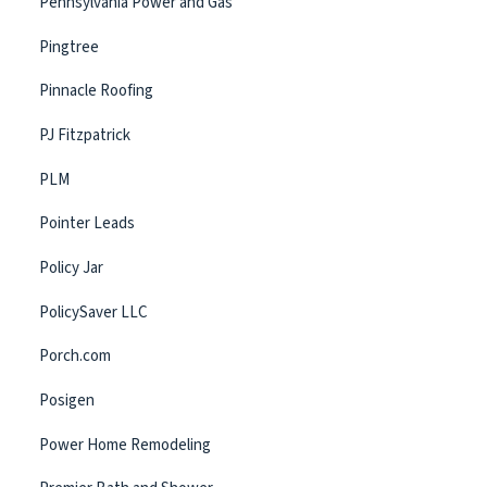
Pennsylvania Power and Gas
Pingtree
Pinnacle Roofing
PJ Fitzpatrick
PLM
Pointer Leads
Policy Jar
PolicySaver LLC
Porch.com
Posigen
Power Home Remodeling