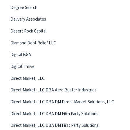
Degree Search
Delivery Associates
Desert Rock Capital
Diamond Debt Relief LLC
Digital BGA
Digital Thrive
Direct Market, LLC
Direct Market, LLC DBA Aero Buster Industries
Direct Market, LLC DBA DM Direct Market Solutions, LLC
Direct Market, LLC DBA DM Fifth Party Solutions
Direct Market, LLC DBA DM First Party Solutions