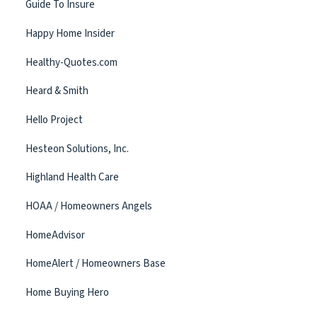
Guide To Insure
Happy Home Insider
Healthy-Quotes.com
Heard & Smith
Hello Project
Hesteon Solutions, Inc.
Highland Health Care
HOAA / Homeowners Angels
HomeAdvisor
HomeAlert / Homeowners Base
Home Buying Hero