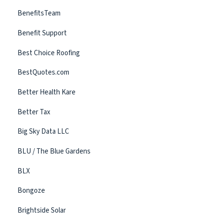
BenefitsTeam
Benefit Support
Best Choice Roofing
BestQuotes.com
Better Health Kare
Better Tax
Big Sky Data LLC
BLU / The Blue Gardens
BLX
Bongoze
Brightside Solar