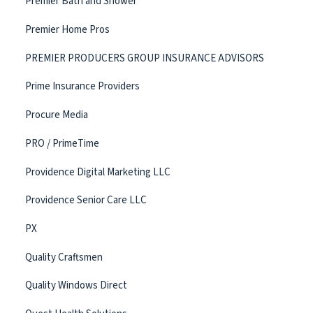
Premier Bath and Shower
Premier Home Pros
PREMIER PRODUCERS GROUP INSURANCE ADVISORS
Prime Insurance Providers
Procure Media
PRO / PrimeTime
Providence Digital Marketing LLC
Providence Senior Care LLC
PX
Quality Craftsmen
Quality Windows Direct