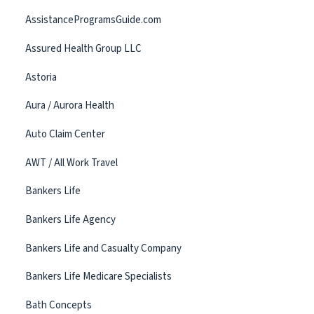
AssistanceProgramsGuide.com
Assured Health Group LLC
Astoria
Aura / Aurora Health
Auto Claim Center
AWT / All Work Travel
Bankers Life
Bankers Life Agency
Bankers Life and Casualty Company
Bankers Life Medicare Specialists
Bath Concepts