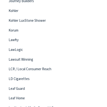
Journey Builders
Kohler
Kohler LuxStone Shower
Korum
Lawfty
LawLogic
Lawsuit Winning
LCR / Local Consumer Reach
LD Cigarettes
Leaf Guard
Leaf Home