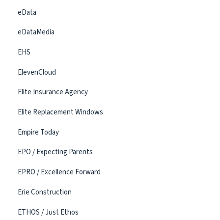
eData
eDataMedia
EHS
ElevenCloud
Elite Insurance Agency
Elite Replacement Windows
Empire Today
EPO / Expecting Parents
EPRO / Excellence Forward
Erie Construction
ETHOS / Just Ethos