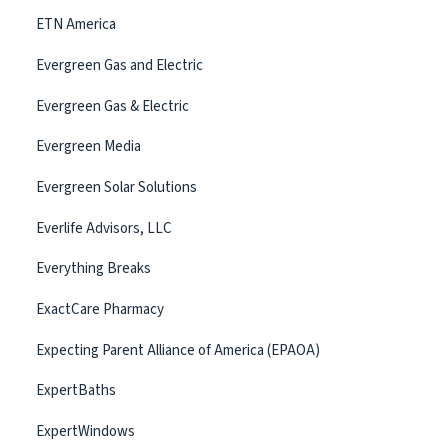
ETN America
Evergreen Gas and Electric
Evergreen Gas & Electric
Evergreen Media
Evergreen Solar Solutions
Everlife Advisors, LLC
Everything Breaks
ExactCare Pharmacy
Expecting Parent Alliance of America (EPAOA)
ExpertBaths
ExpertWindows