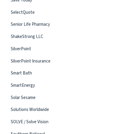
Save Today
SelectQuote
Senior Life Pharmacy
ShakeStrong LLC
SilverPoint
SilverPoint Insurance
Smart Bath
SmartEnergy
Solar Sesame
Solutions Worldwide
SOLVE / Solve Vision