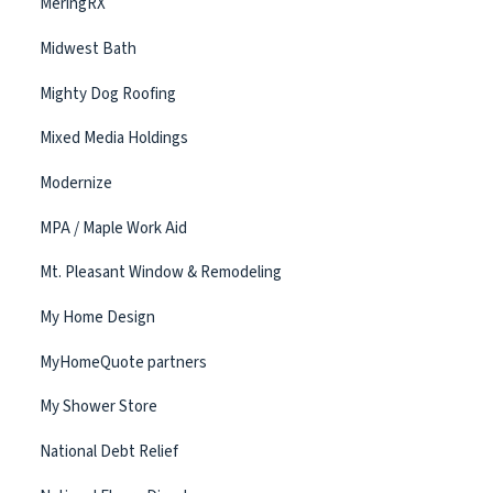
MeringRX
Midwest Bath
Mighty Dog Roofing
Mixed Media Holdings
Modernize
MPA / Maple Work Aid
Mt. Pleasant Window & Remodeling
My Home Design
MyHomeQuote partners
My Shower Store
National Debt Relief