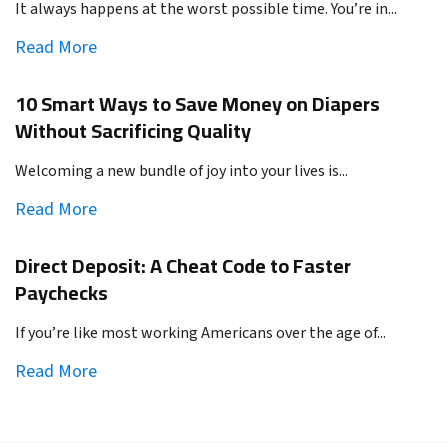
It always happens at the worst possible time. You’re in...
Read More
10 Smart Ways to Save Money on Diapers
Without Sacrificing Quality
Welcoming a new bundle of joy into your lives is...
Read More
Direct Deposit: A Cheat Code to Faster
Paychecks
If you’re like most working Americans over the age of...
Read More