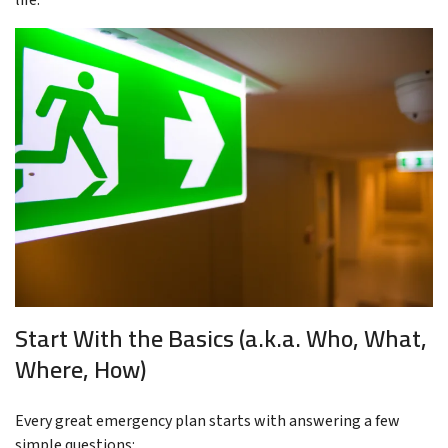
life.
Start With the Basics (a.k.a. Who, What,
Where, How)
Every great emergency plan starts with answering a few
simple questions: