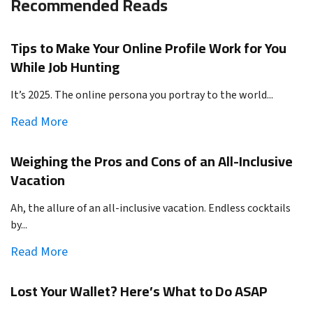
Recommended Reads
Tips to Make Your Online Profile Work for You
While Job Hunting
It’s 2025. The online persona you portray to the world...
Read More
Weighing the Pros and Cons of an All-Inclusive
Vacation
Ah, the allure of an all-inclusive vacation. Endless cocktails
by...
Read More
Lost Your Wallet? Here’s What to Do ASAP