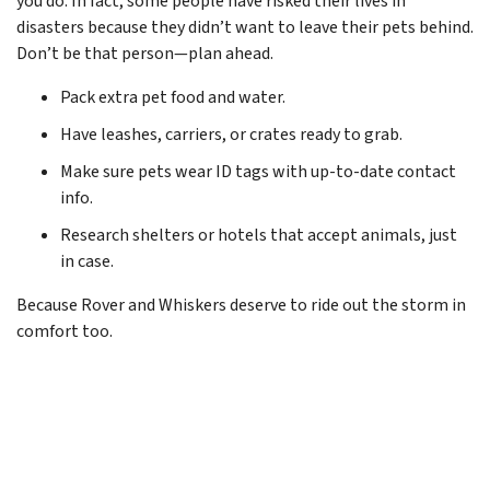
you do. In fact, some people have risked their lives in
disasters because they didn’t want to leave their pets behind.
Don’t be that person—plan ahead.
Pack extra pet food and water.
Have leashes, carriers, or crates ready to grab.
Make sure pets wear ID tags with up-to-date contact
info.
Research shelters or hotels that accept animals, just
in case.
Because Rover and Whiskers deserve to ride out the storm in
comfort too.