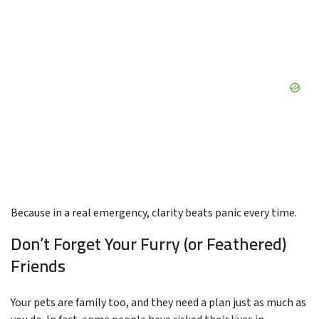
Because in a real emergency, clarity beats panic every time.
Don’t Forget Your Furry (or Feathered)
Friends
Your pets are family too, and they need a plan just as much as