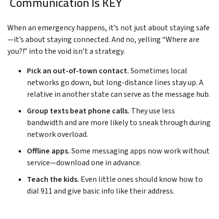
Communication Is KEY
When an emergency happens, it’s not just about staying safe
—it’s about staying connected. And no, yelling “Where are
you?!” into the void isn’t a strategy.
Pick an out-of-town contact.
Sometimes local
networks go down, but long-distance lines stay up. A
relative in another state can serve as the message hub.
Group texts beat phone calls.
They use less
bandwidth and are more likely to sneak through during
network overload.
Offline apps.
Some messaging apps now work without
service—download one in advance.
Teach the kids.
Even little ones should know how to
dial 911 and give basic info like their address.