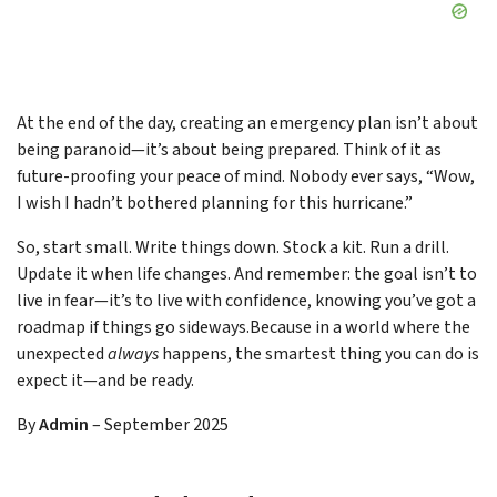
At the end of the day, creating an emergency plan isn’t about
being paranoid—it’s about being prepared. Think of it as
future-proofing your peace of mind. Nobody ever says, “Wow,
I wish I hadn’t bothered planning for this hurricane.”
So, start small. Write things down. Stock a kit. Run a drill.
Update it when life changes. And remember: the goal isn’t to
live in fear—it’s to live with confidence, knowing you’ve got a
roadmap if things go sideways.Because in a world where the
unexpected
always
happens, the smartest thing you can do is
expect it—and be ready.
By
Admin
–
September 2025