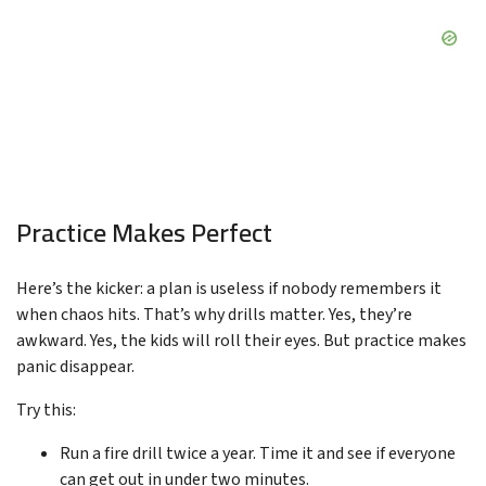
Practice Makes Perfect
Here’s the kicker: a plan is useless if nobody remembers it
when chaos hits. That’s why drills matter. Yes, they’re
awkward. Yes, the kids will roll their eyes. But practice makes
panic disappear.
Try this:
Run a fire drill twice a year. Time it and see if everyone
can get out in under two minutes.