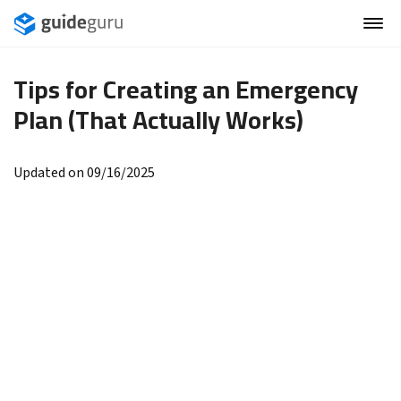
Tips for Creating an Emergency
Plan (That Actually Works)
Updated on 09/16/2025