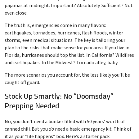
pajamas at midnight. Important? Absolutely. Sufficient? Not
even close.
The truth is, emergencies come in many flavors:
earthquakes, tornadoes, hurricanes, flash floods, winter
storms, even medical situations. The key is tailoring your
plan to the risks that make sense for
your
area. If you live in
Florida, hurricanes should top the list. In California? Wildfires
and earthquakes. In the Midwest? Tornado alley, baby.
The more scenarios you account for, the less likely you’ll be
caught off guard.
Stock Up Smartly: No “Doomsday”
Prepping Needed
No, you don’t need a bunker filled with 50 years’ worth of
canned chili. But you
do
need a basic emergency kit. Think of
it as your “life happens” box. Here’s a starter pack: