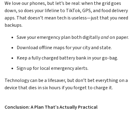
We love our phones, but let’s be real: when the grid goes
down, so does your lifeline to TikTok, GPS, and food delivery
apps. That doesn’t mean tech is useless—just that you need
backups.
Save your emergency plan both digitally
and
on paper.
Download offline maps for your city and state.
Keep a fully charged battery bank in your go-bag.
Sign up for local emergency alerts.
Technology can be a lifesaver, but don’t bet everything on a
device that dies in six hours if you forget to charge it.
Conclusion: A Plan That’s Actually Practical