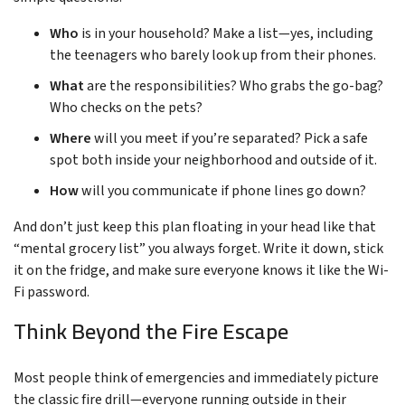
Who
is in your household? Make a list—yes, including
the teenagers who barely look up from their phones.
What
are the responsibilities? Who grabs the go-bag?
Who checks on the pets?
Where
will you meet if you’re separated? Pick a safe
spot both inside your neighborhood and outside of it.
How
will you communicate if phone lines go down?
And don’t just keep this plan floating in your head like that
“mental grocery list” you always forget. Write it down, stick
it on the fridge, and make sure everyone knows it like the Wi-
Fi password.
Think Beyond the Fire Escape
Most people think of emergencies and immediately picture
the classic fire drill—everyone running outside in their