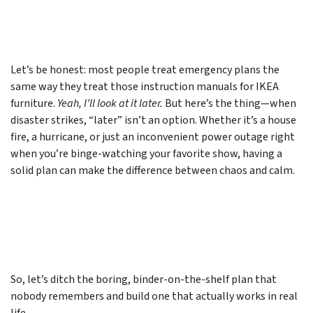
Let’s be honest: most people treat emergency plans the
same way they treat those instruction manuals for IKEA
furniture.
Yeah, I’ll look at it later.
But here’s the thing—when
disaster strikes, “later” isn’t an option. Whether it’s a house
fire, a hurricane, or just an inconvenient power outage right
when you’re binge-watching your favorite show, having a
solid plan can make the difference between chaos and calm.
So, let’s ditch the boring, binder-on-the-shelf plan that
nobody remembers and build one that actually works in real