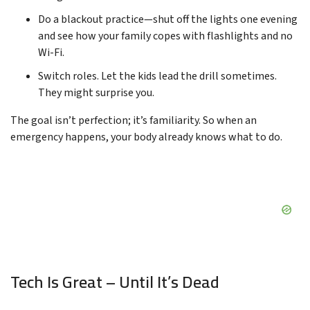
Do a blackout practice—shut off the lights one evening
and see how your family copes with flashlights and no
Wi-Fi.
Switch roles. Let the kids lead the drill sometimes.
They might surprise you.
The goal isn’t perfection; it’s familiarity. So when an
emergency happens, your body already knows what to do.
Tech Is Great – Until It’s Dead