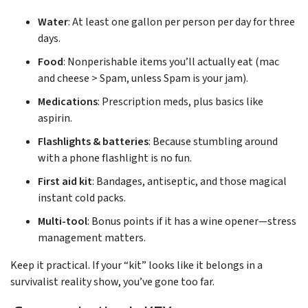
Water
: At least one gallon per person per day for three
days.
Food
: Nonperishable items you’ll actually eat (mac
and cheese > Spam, unless Spam is your jam).
Medications
: Prescription meds, plus basics like
aspirin.
Flashlights & batteries
: Because stumbling around
with a phone flashlight is no fun.
First aid kit
: Bandages, antiseptic, and those magical
instant cold packs.
Multi-tool
: Bonus points if it has a wine opener—stress
management matters.
Keep it practical. If your “kit” looks like it belongs in a
survivalist reality show, you’ve gone too far.